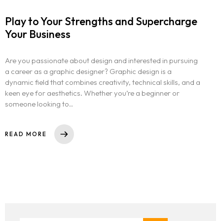
Play to Your Strengths and Supercharge
Your Business
Are you passionate about design and interested in pursuing
a career as a graphic designer? Graphic design is a
dynamic field that combines creativity, technical skills, and a
keen eye for aesthetics. Whether you’re a beginner or
someone looking to..
READ MORE