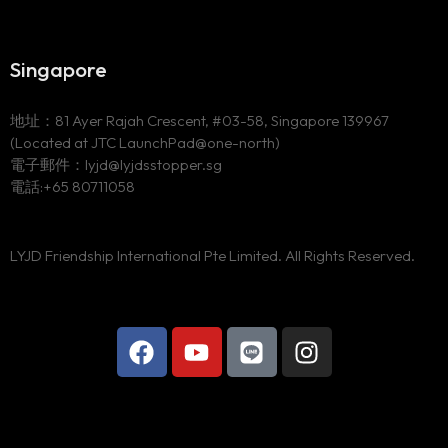
Singapore
地址：81 Ayer Rajah Crescent, #03-58, Singapore 139967
(Located at JTC LaunchPad@one-north)
電子郵件：lyjd@lyjdsstopper.sg
電話:+65 80711058
LYJD Friendship International Pte Limited. All Rights Reserved.