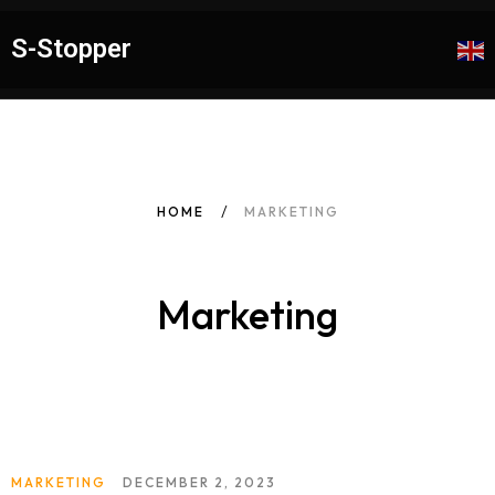
S-Stopper
HOME
MARKETING
Marketing
MARKETING
DECEMBER 2, 2023