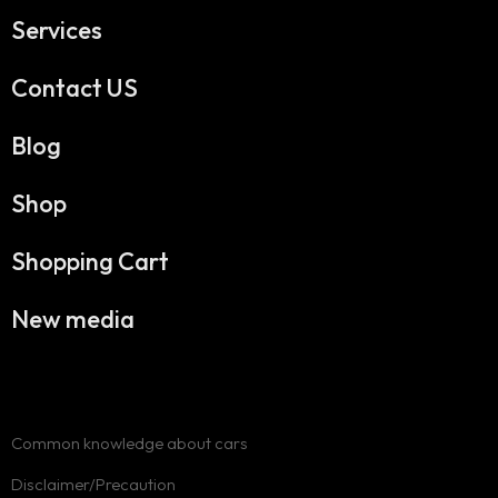
Services
Contact US
Blog
Shop
Shopping Cart
New media
Common knowledge about cars
Disclaimer/Precaution