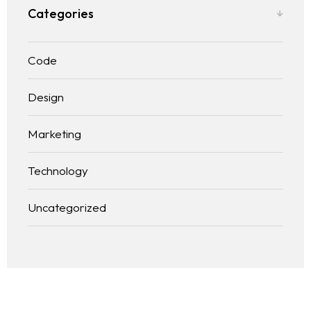
Categories
Code
Design
Marketing
Technology
Uncategorized