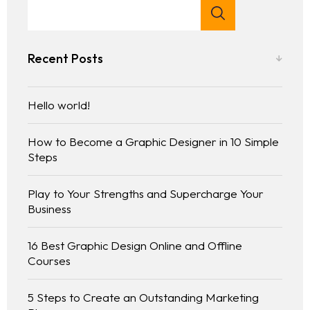
Recent Posts
Hello world!
How to Become a Graphic Designer in 10 Simple
Steps
Play to Your Strengths and Supercharge Your
Business
16 Best Graphic Design Online and Offline
Courses
5 Steps to Create an Outstanding Marketing