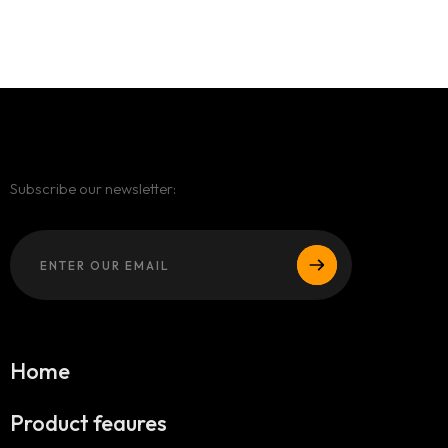
Subscribe our newsletter:
Home
Product feaures