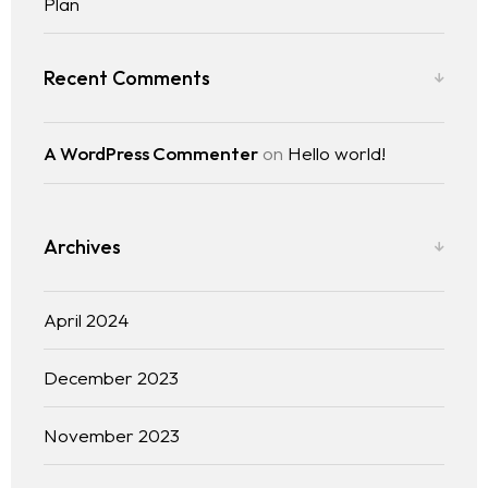
Plan
Recent Comments
A WordPress Commenter
on
Hello world!
Archives
April 2024
December 2023
November 2023