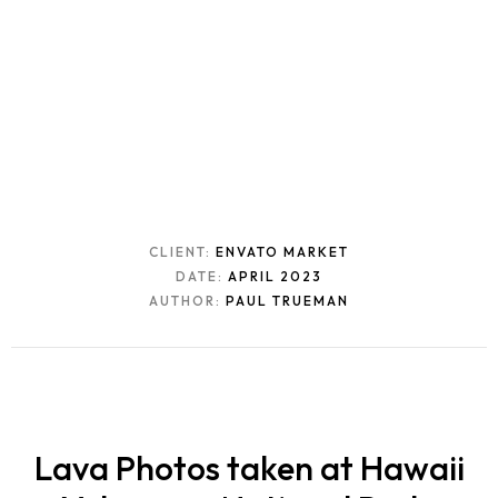
CLIENT:
ENVATO MARKET
DATE:
APRIL 2023
AUTHOR:
PAUL TRUEMAN
Lava Photos taken at Hawaii