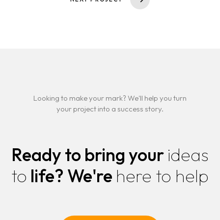
Looking to make your mark? We'll help you turn
your project into a success story.
Ready to bring your
ideas
to
life?
We're
here to help