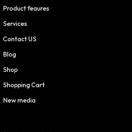
Product feaures
Services
Contact US
Blog
Shop
Shopping Cart
New media