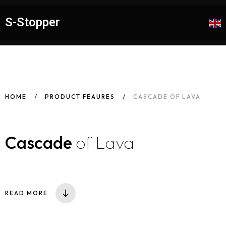
S-Stopper
HOME
PRODUCT FEAURES
CASCADE OF LAVA
Cascade
of Lava
READ MORE