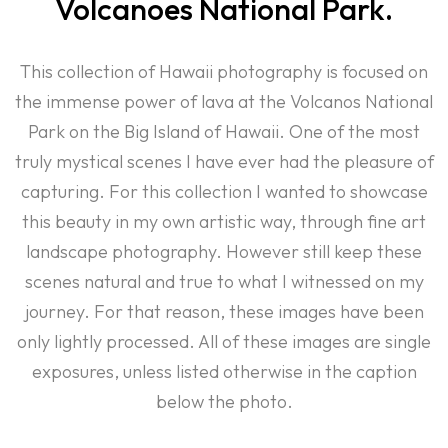
Volcanoes National Park.
This collection of Hawaii photography is focused on
the immense power of lava at the Volcanos National
Park on the Big Island of Hawaii. One of the most
truly mystical scenes I have ever had the pleasure of
capturing. For this collection I wanted to showcase
this beauty in my own artistic way, through fine art
landscape photography. However still keep these
scenes natural and true to what I witnessed on my
journey. For that reason, these images have been
only lightly processed. All of these images are single
exposures, unless listed otherwise in the caption
below the photo.