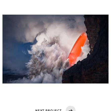
NEXT PROJECT