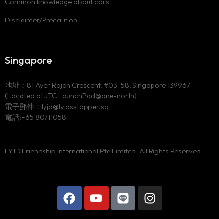
Common knowledge about cars
Disclaimer/Precaution
Singapore
地址：81 Ayer Rajah Crescent, #03-58, Singapore 139967
(Located at JTC LaunchPad@one-north)
電子郵件：lyjd@lyjdsstopper.sg
電話:+65 80711058
LYJD Friendship International Pte Limited. All Rights Reserved.