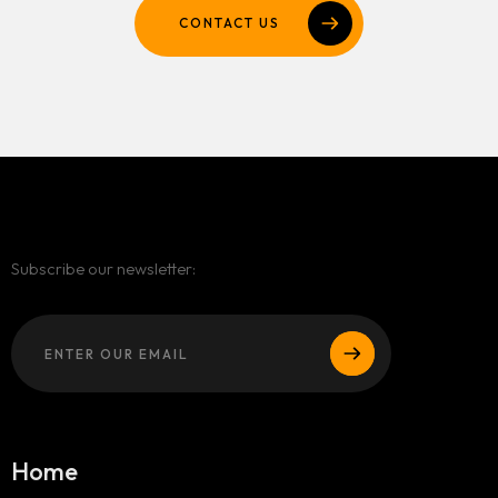
CONTACT US
Subscribe our newsletter:
Home